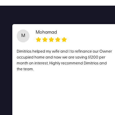
Mohamad
M
Dimitrios helped my wife and I to refinance our Owner
occupied home and now we are saving $1200 per
month on interest. Highly recommend Dimitrios and
the team.