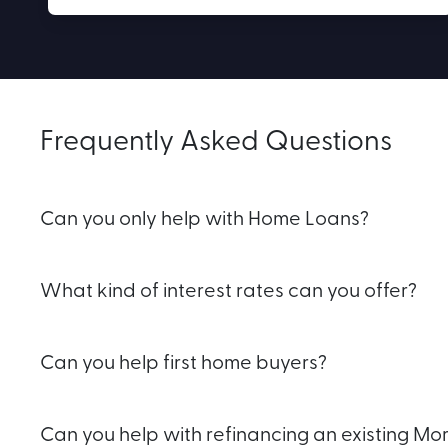
Frequently Asked Questions
Can you only help with Home Loans?
What kind of interest rates can you offer?
Can you help first home buyers?
Can you help with refinancing an existing M