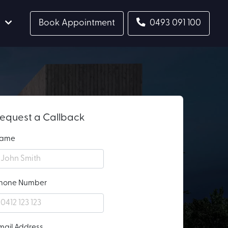
Book Appointment
0493 091 100
equest a Callback
ame
hone Number
mail Address