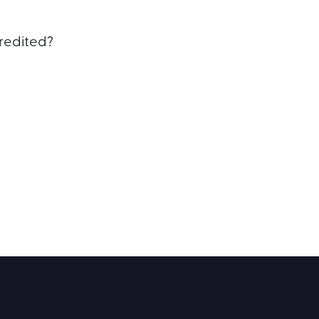
redited?