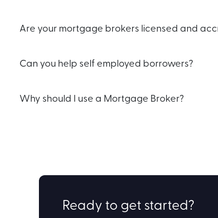
Are your mortgage brokers licensed and acc
Can you help self employed borrowers?
Why should I use a Mortgage Broker?
Ready to get started?