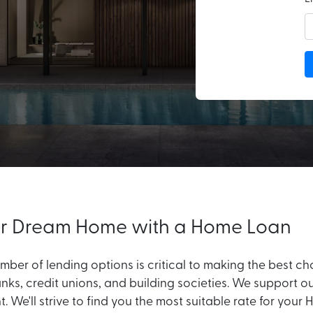
 or Dream Home with a Home Loan
ber of lending options is critical to making the best c
nks, credit unions, and building societies. We support o
nt. We'll strive to find you the most suitable rate for 