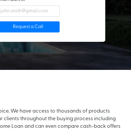
Request a Call
hoice. We have access to thousands of products
ur clients throughout the buying process including
your Home Loan and can even compare cash-back offers