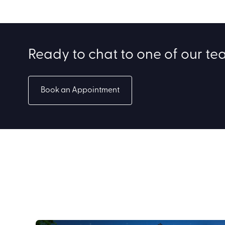
Ready to chat to one of our t
Book an Appointment