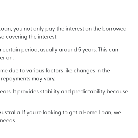
Loan, you not only pay the interest on the borrowed
o covering the interest.
certain period, usually around 5 years. This can
ter on.
me due to various factors like changes in the
our repayments may vary.
ears. It provides stability and predictability because
stralia. If you're looking to get a Home Loan, we
 needs.