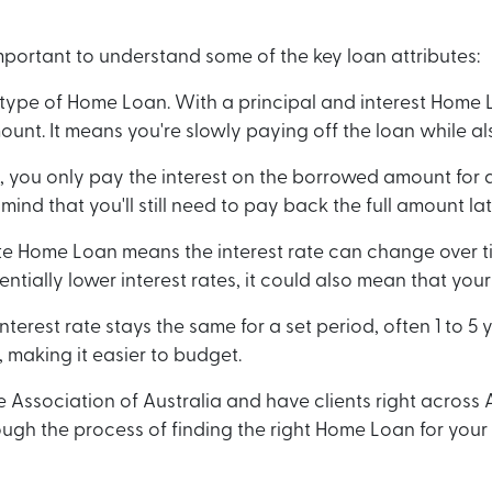
mportant to understand some of the key loan attributes:
n type of Home Loan. With a principal and interest Home 
unt. It means you're slowly paying off the loan while als
 you only pay the interest on the borrowed amount for a 
mind that you'll still need to pay back the full amount la
ate Home Loan means the interest rate can change over ti
tentially lower interest rates, it could also mean that y
erest rate stays the same for a set period, often 1 to 5 y
 making it easier to budget.
sociation of Australia and have clients right across Au
ugh the process of finding the right Home Loan for your