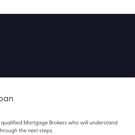
Loan
r qualified Mortgage Brokers who will understand
through the next steps.