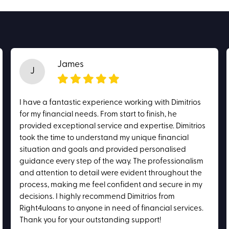
James
J
I have a fantastic experience working with Dimitrios
for my financial needs. From start to finish, he
provided exceptional service and expertise. Dimitrios
took the time to understand my unique financial
situation and goals and provided personalised
guidance every step of the way. The professionalism
and attention to detail were evident throughout the
process, making me feel confident and secure in my
decisions. I highly recommend Dimitrios from
Right4uloans to anyone in need of financial services.
Thank you for your outstanding support!