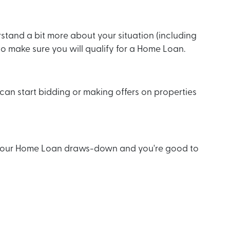
stand a bit more about your situation (including
) to make sure you will qualify for a Home Loan.
an start bidding or making offers on properties
, your Home Loan draws-down and you're good to