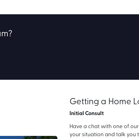
eam?
Getting a Home 
Initial Consult
Have a chat with one of ou
your situation and talk you 