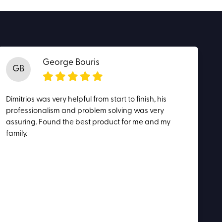
George Bouris
GB
Dimitrios was very helpful from start to finish, his
professionalism and problem solving was very
assuring. Found the best product for me and my
family.