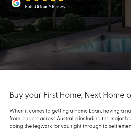
Rated
5
from 9 Reviews
Buy your First Home, Next Home
When it comes to getting a Home Loan, having a num
from lenders across Australia including the major ba
doing the legwork for you right through to settleme