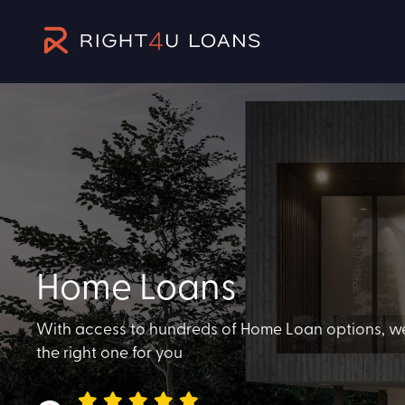
Home Loans
With access to hundreds of Home Loan options, we'r
the right one for you