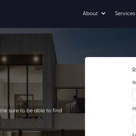
About
Services
R
N
P
e sure to be able to find
E