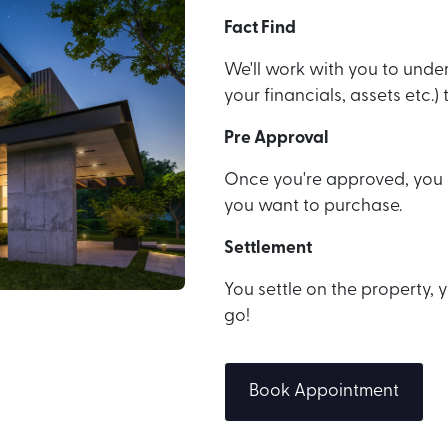
Fact Find
We'll work with you to under
your financials, assets etc.
Pre Approval
Once you're approved, you c
you want to purchase.
Settlement
You settle on the property
go!
Book Appointment