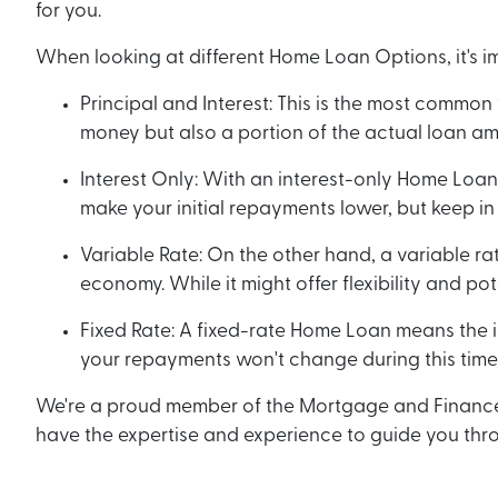
for you.
When looking at different Home Loan Options, it's i
Principal and Interest: This is the most commo
money but also a portion of the actual loan amo
Interest Only: With an interest-only Home Loan,
make your initial repayments lower, but keep in 
Variable Rate: On the other hand, a variable r
economy. While it might offer flexibility and po
Fixed Rate: A fixed-rate Home Loan means the int
your repayments won't change during this time,
We're a proud member of the Mortgage and Finance As
have the expertise and experience to guide you thro